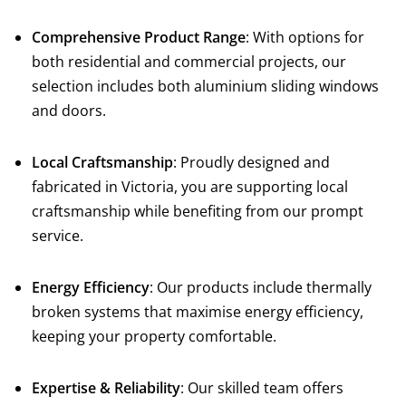
Comprehensive Product Range
: With options for
both residential and commercial projects, our
selection includes both aluminium sliding windows
and doors.
Local Craftsmanship
: Proudly designed and
fabricated in Victoria, you are supporting local
craftsmanship while benefiting from our prompt
service.
Energy Efficiency
: Our products include thermally
broken systems that maximise energy efficiency,
keeping your property comfortable.
Expertise & Reliability
: Our skilled team offers