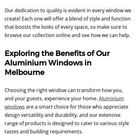
Our dedication to quality is evident in every window we
create! Each one will offer a blend of style and function
that boosts the looks of every space, so make sure to
browse our collection online and see how we can help.
Exploring the Benefits of Our
Aluminium Windows in
Melbourne
Choosing the right window can transform how you,
and your guests, experience your home.
Aluminium
windows
are a smart choice for those who appreciate
design versatility and durability, and our extensive
range of products is designed to cater to various style
tastes and building requirements.