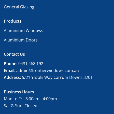
General Glazing
Products
Aluminium Windows
Aluminium Doors
Contact Us
Phone:
0431 468 192
Email:
admin@frontierwindows.com.au
Address:
5/21 Yazaki Way Carrum Downs 3201
Business Hours
Mon to Fri: 8:00am - 4:00pm
Sat & Sun: Closed