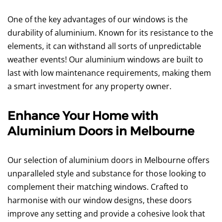
One of the key advantages of our windows is the
durability of aluminium. Known for its resistance to the
elements, it can withstand all sorts of unpredictable
weather events! Our aluminium windows are built to
last with low maintenance requirements, making them
a smart investment for any property owner.
Enhance Your Home with
Aluminium Doors in Melbourne
Our selection of aluminium doors in Melbourne offers
unparalleled style and substance for those looking to
complement their matching windows. Crafted to
harmonise with our window designs, these doors
improve any setting and provide a cohesive look that