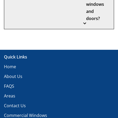
windows
and
doors?
Quick Links
Home
About Us
FAQS
Areas
Contact Us
Commercial Windows