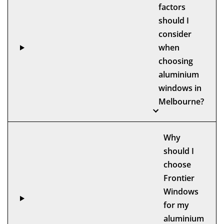
factors
should I
consider
when
choosing
aluminium
windows in
Melbourne?
Why
should I
choose
Frontier
Windows
for my
aluminium