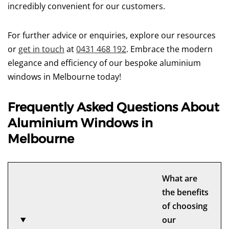
incredibly convenient for our customers.
For further advice or enquiries, explore our resources
or
get in touch
at
0431 468 192
. Embrace the modern
elegance and efficiency of our bespoke aluminium
windows in Melbourne today!
Frequently Asked Questions About
Aluminium Windows in
Melbourne
What are
the benefits
of choosing
our