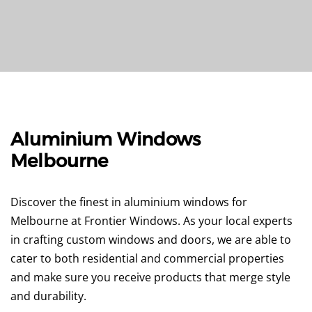
Aluminium Windows
Melbourne
Discover the finest in aluminium windows for
Melbourne at Frontier Windows. As your local experts
in crafting custom windows and doors, we are able to
cater to both residential and commercial properties
and make sure you receive products that merge style
and durability.