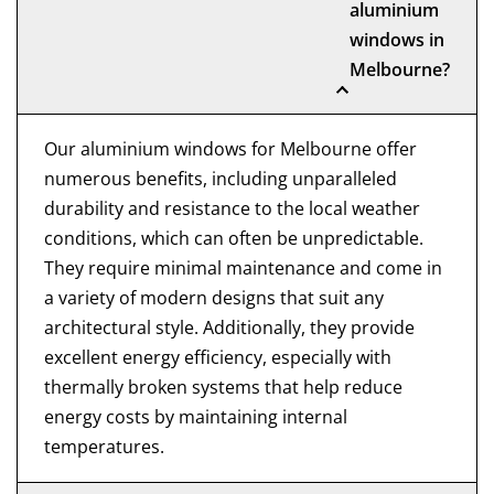
aluminium
windows in
Melbourne?
Our aluminium windows for Melbourne offer
numerous benefits, including unparalleled
durability and resistance to the local weather
conditions, which can often be unpredictable.
They require minimal maintenance and come in
a variety of modern designs that suit any
architectural style. Additionally, they provide
excellent energy efficiency, especially with
thermally broken systems that help reduce
energy costs by maintaining internal
temperatures.