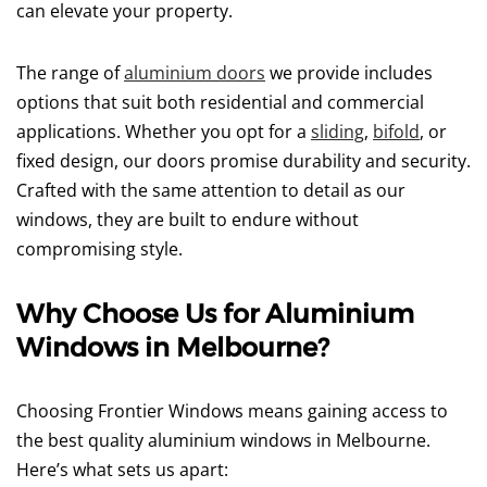
can elevate your property.
The range of
aluminium doors
we provide includes
options that suit both residential and commercial
applications. Whether you opt for a
sliding
,
bifold
, or
fixed design, our doors promise durability and security.
Crafted with the same attention to detail as our
windows, they are built to endure without
compromising style.
Why Choose Us for Aluminium
Windows in Melbourne?
Choosing Frontier Windows means gaining access to
the best quality aluminium windows in Melbourne.
Here’s what sets us apart: