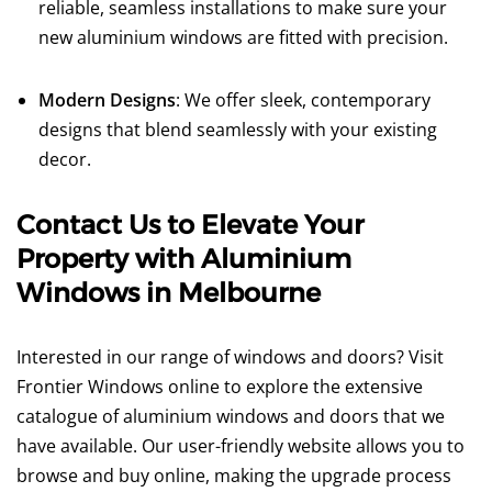
reliable, seamless installations to make sure your
new aluminium windows are fitted with precision.
Modern Designs
: We offer sleek, contemporary
designs that blend seamlessly with your existing
decor.
Contact Us to Elevate Your
Property with Aluminium
Windows in Melbourne
Interested in our range of windows and doors? Visit
Frontier Windows online to explore the extensive
catalogue of aluminium windows and doors that we
have available. Our user-friendly website allows you to
browse and buy online, making the upgrade process