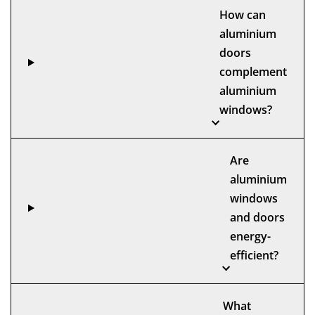
How can
aluminium
doors
complement
aluminium
windows?
Are
aluminium
windows
and doors
energy-
efficient?
What